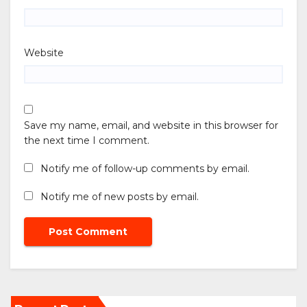
Website
Save my name, email, and website in this browser for
the next time I comment.
Notify me of follow-up comments by email.
Notify me of new posts by email.