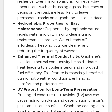
resilience. Even minor abrasions from everyday
encounters, such as brushing against branches or
debris on the road, are less likely to leave
permanent marks on a graphene-coated surface.
Hydrophobic Properties for Easy
Maintenance:
Graphene’s hydrophobic nature
repels water and dirt, making cleaning and
maintenance a breeze. Water beads off
effortlessly, keeping your car cleaner and
reducing the frequency of washes.
Enhanced Thermal Conductivity:
Graphene’s
excellent thermal conductivity helps dissipate
heat, leading to a cooler interior and improved
fuel efficiency. This feature is especially beneficial
during hot weather conditions, enhancing
comfort and performance.
UV Protection for Long-Term Preservation:
Prolonged exposure to ultraviolet (UV) rays can
cause fading, cracking, and deterioration of a car’s
paint and interior surfaces. Graphene coating acts
as a barrier against UV radiation, preserving the