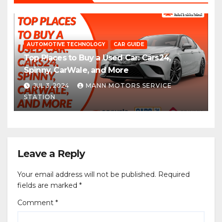
AUTOMOTIVE TECHNOLOGY
CAR GUIDE
Top Places to Buy a Used Car: Cars24,
Spinny, CarWale, and More
JUL 3, 2024
MANN MOTORS SERVICE
STATION
Leave a Reply
Your email address will not be published.
Required
fields are marked
*
Comment
*