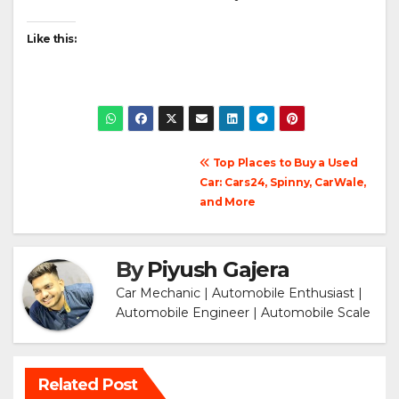
Like this:
Post
Top Places to Buy a Used
Car: Cars24, Spinny, CarWale,
navigation
and More
By
Piyush Gajera
Car Mechanic | Automobile Enthusiast |
Automobile Engineer | Automobile Scale
Related Post