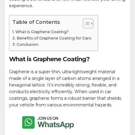
experience.
Table of Contents
What is Graphene Coating?
Benefits of Graphene Coating for Cars:
Conclusion:
What is Graphene Coating?
Graphene is a super-thin, ultra-lightweight material
made of a single layer of carbon atoms arranged in a
hexagonal lattice. It’s incredibly strong, flexible, and
conducts electricity efficiently. When used in car
coatings, graphene forms a robust barrier that shields
your vehicle from various environmental hazards.