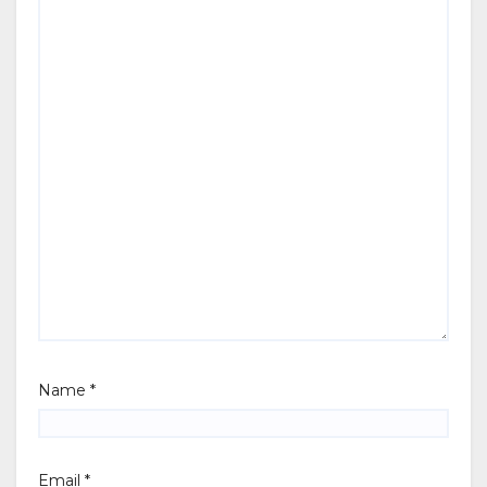
Name
*
Email
*