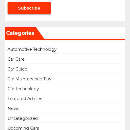
Categories
Automotive Technology
Car Care
Car Guide
Car Maintenance Tips
Car Technology
Featured Articles
News
Uncategorized
Upcoming Cars