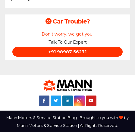
Car Trouble?
Don't worry, we got you!
Talk To Our Expert
+91 98987 56271
Mann Motors & Service Station Blog | Brought to you with
by
Mann Motors & Service Station | All Rights Reserved.