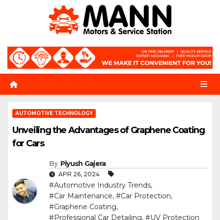
Skip
to
content
AUTOMOTIVE TECHNOLOGY
Unveiling the Advantages of Graphene Coating
for Cars
By
Piyush Gajera
APR 26, 2024
#Automotive Industry Trends
,
#Car Maintenance
,
#Car Protection
,
#Graphene Coating
,
#Professional Car Detailing
,
#UV Protection