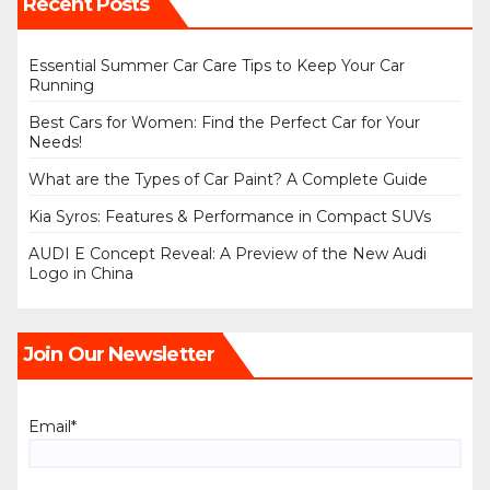
Recent Posts
Essential Summer Car Care Tips to Keep Your Car
Running
Best Cars for Women: Find the Perfect Car for Your
Needs!
What are the Types of Car Paint? A Complete Guide
Kia Syros: Features & Performance in Compact SUVs
AUDI E Concept Reveal: A Preview of the New Audi
Logo in China
Join Our Newsletter
Email*