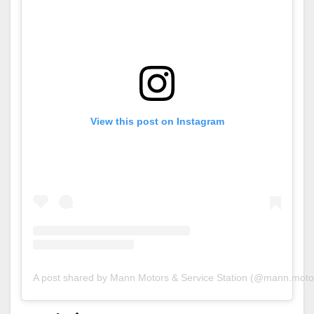
View this post on Instagram
A post shared by Mann Motors & Service Station (@mann.motor