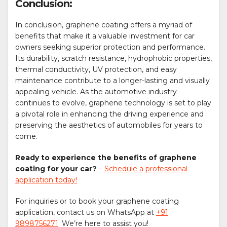
Conclusion:
In conclusion, graphene coating offers a myriad of
benefits that make it a valuable investment for car
owners seeking superior protection and performance.
Its durability, scratch resistance, hydrophobic properties,
thermal conductivity, UV protection, and easy
maintenance contribute to a longer-lasting and visually
appealing vehicle. As the automotive industry
continues to evolve, graphene technology is set to play
a pivotal role in enhancing the driving experience and
preserving the aesthetics of automobiles for years to
come.
Ready to experience the benefits of graphene
coating for your car?
–
Schedule a professional
application today!
For inquiries or to book your graphene coating
application, contact us on WhatsApp at
+91
9898756271
. We’re here to assist you!