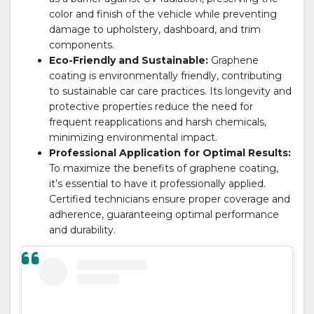
color and finish of the vehicle while preventing
damage to upholstery, dashboard, and trim
components.
Eco-Friendly and Sustainable:
Graphene
coating is environmentally friendly, contributing
to sustainable car care practices. Its longevity and
protective properties reduce the need for
frequent reapplications and harsh chemicals,
minimizing environmental impact.
Professional Application for Optimal Results:
To maximize the benefits of graphene coating,
it’s essential to have it professionally applied.
Certified technicians ensure proper coverage and
adherence, guaranteeing optimal performance
and durability.