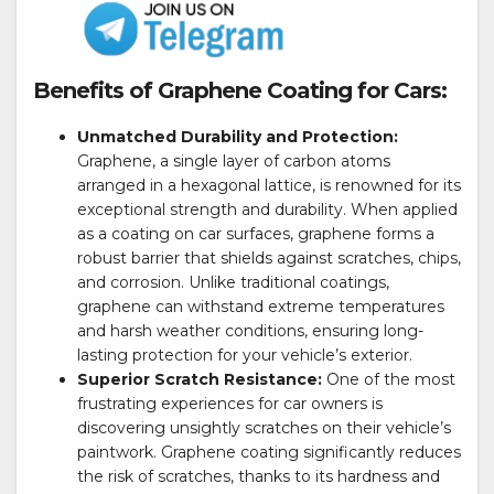
Benefits of Graphene Coating for Cars:
Unmatched Durability and Protection:
Graphene, a single layer of carbon atoms
arranged in a hexagonal lattice, is renowned for its
exceptional strength and durability. When applied
as a coating on car surfaces, graphene forms a
robust barrier that shields against scratches, chips,
and corrosion. Unlike traditional coatings,
graphene can withstand extreme temperatures
and harsh weather conditions, ensuring long-
lasting protection for your vehicle’s exterior.
Superior Scratch Resistance:
One of the most
frustrating experiences for car owners is
discovering unsightly scratches on their vehicle’s
paintwork. Graphene coating significantly reduces
the risk of scratches, thanks to its hardness and