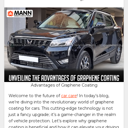
Advantages of Graphene Coating
Welcome to the future of
car care
! In today’s blog,
we’re diving into the revolutionary world of graphene
coating for cars. This cutting-edge technology is not
just a fancy upgrade; it’s a game-changer in the realm
of vehicle protection. Let’s explore why graphene
coating is beneficial and how it can elevate your driving