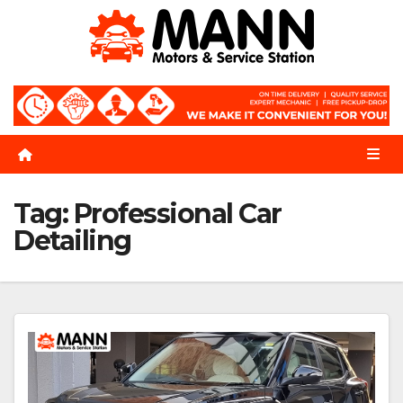
Skip
to
content
Tag:
Professional Car
Detailing