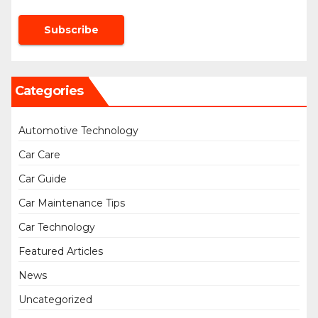
Categories
Automotive Technology
Car Care
Car Guide
Car Maintenance Tips
Car Technology
Featured Articles
News
Uncategorized