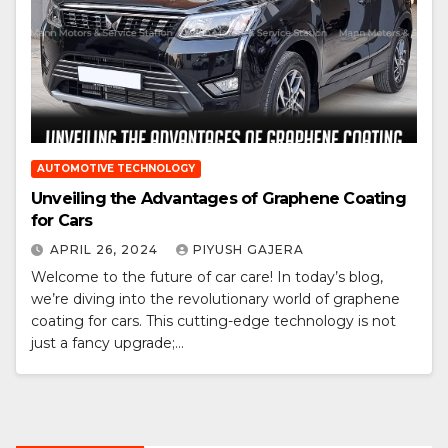
AUTOMOTIVE TECHNOLOGY
Unveiling the Advantages of Graphene Coating
for Cars
APRIL 26, 2024
PIYUSH GAJERA
Welcome to the future of car care! In today’s blog,
we’re diving into the revolutionary world of graphene
coating for cars. This cutting-edge technology is not
just a fancy upgrade;…