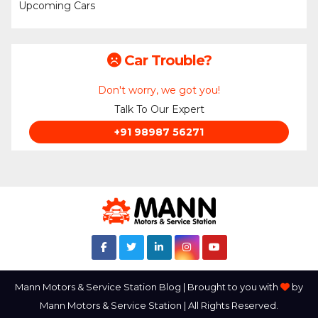
Upcoming Cars
Car Trouble?
Don't worry, we got you!
Talk To Our Expert
+91 98987 56271
Mann Motors & Service Station Blog | Brought to you with
by
Mann Motors & Service Station | All Rights Reserved.