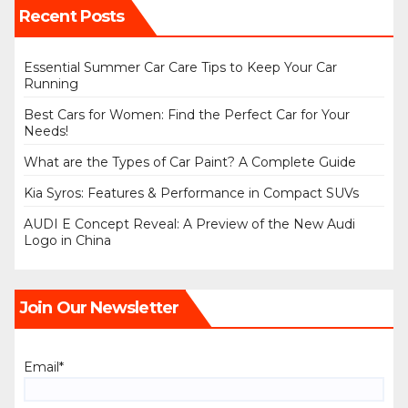
Recent Posts
Essential Summer Car Care Tips to Keep Your Car
Running
Best Cars for Women: Find the Perfect Car for Your
Needs!
What are the Types of Car Paint? A Complete Guide
Kia Syros: Features & Performance in Compact SUVs
AUDI E Concept Reveal: A Preview of the New Audi
Logo in China
Join Our Newsletter
Email*