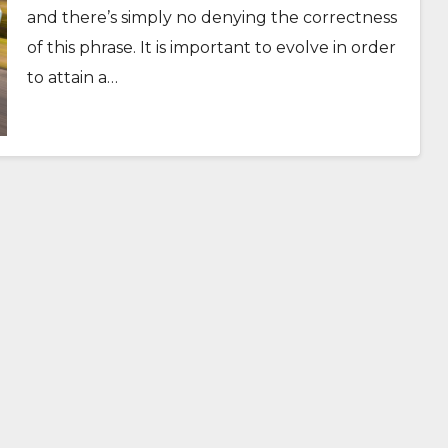
and there’s simply no denying the correctness
of this phrase. It is important to evolve in order
to attain a…