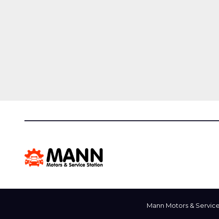
Mann Motors & Service 