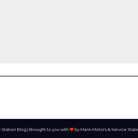
Station Blog | Brought to you with
by Mann Motors & Service Station