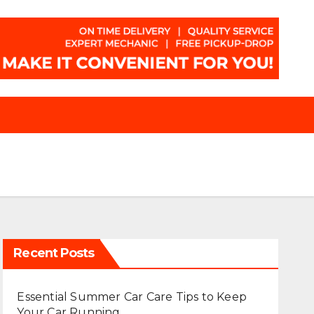
Recent Posts
Essential Summer Car Care Tips to Keep
Your Car Running