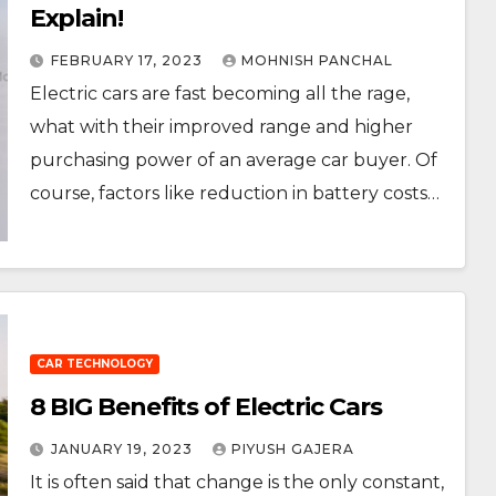
Explain!
FEBRUARY 17, 2023
MOHNISH PANCHAL
Electric cars are fast becoming all the rage,
what with their improved range and higher
purchasing power of an average car buyer. Of
course, factors like reduction in battery costs…
CAR TECHNOLOGY
8 BIG Benefits of Electric Cars
JANUARY 19, 2023
PIYUSH GAJERA
It is often said that change is the only constant,