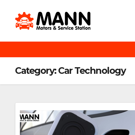
Skip
to
content
Category:
Car Technology