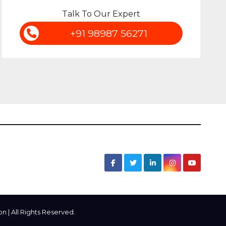
Talk To Our Expert
+91 98987 56271
 | All Rights Reserved.