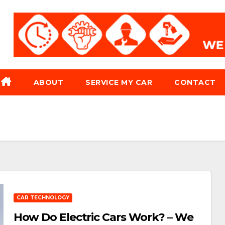
ABOUT
SERVICE MY CAR
CONTACT
CAR TECHNOLOGY
How Do Electric Cars Work? – We