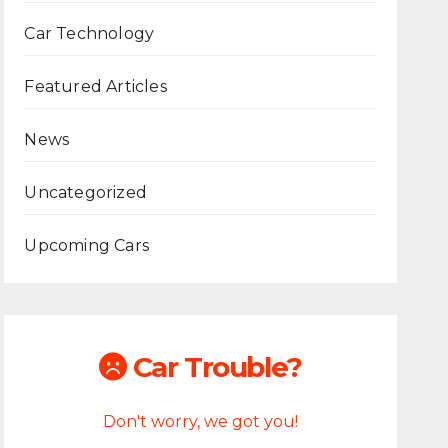
Car Technology
Featured Articles
News
Uncategorized
Upcoming Cars
Car Trouble?
Don't worry, we got you!