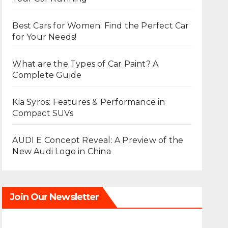
Best Cars for Women: Find the Perfect Car
for Your Needs!
What are the Types of Car Paint? A
Complete Guide
Kia Syros: Features & Performance in
Compact SUVs
AUDI E Concept Reveal: A Preview of the
New Audi Logo in China
Join Our Newsletter