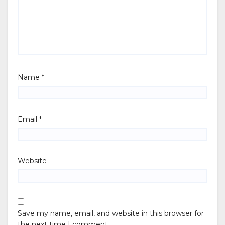
Name
*
Email
*
Website
Save my name, email, and website in this browser for
the next time I comment.