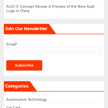
AUDI E Concept Reveal: A Preview of the New Audi
Logo in China
Join Our Newsletter
Email*
Categories
Automotive Technology
Car Care