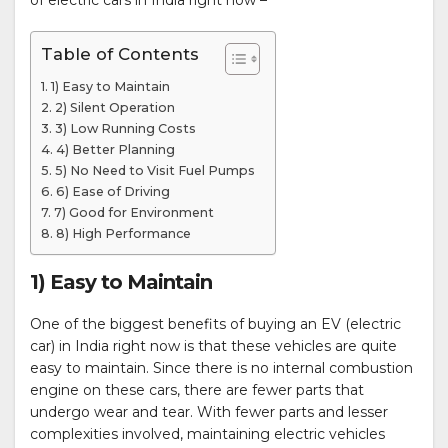
of electric cars in India right now –
Table of Contents
1) Easy to Maintain
2) Silent Operation
3) Low Running Costs
4) Better Planning
5) No Need to Visit Fuel Pumps
6) Ease of Driving
7) Good for Environment
8) High Performance
1) Easy to Maintain
One of the biggest benefits of buying an EV (electric
car) in India right now is that these vehicles are quite
easy to maintain. Since there is no internal combustion
engine on these cars, there are fewer parts that
undergo wear and tear. With fewer parts and lesser
complexities involved, maintaining electric vehicles