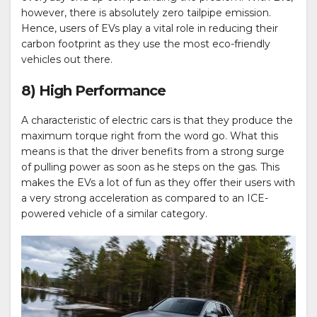
however, there is absolutely zero tailpipe emission.
Hence, users of EVs play a vital role in reducing their
carbon footprint as they use the most eco-friendly
vehicles out there.
8) High Performance
A characteristic of electric cars is that they produce the
maximum torque right from the word go. What this
means is that the driver benefits from a strong surge
of pulling power as soon as he steps on the gas. This
makes the EVs a lot of fun as they offer their users with
a very strong acceleration as compared to an ICE-
powered vehicle of a similar category.