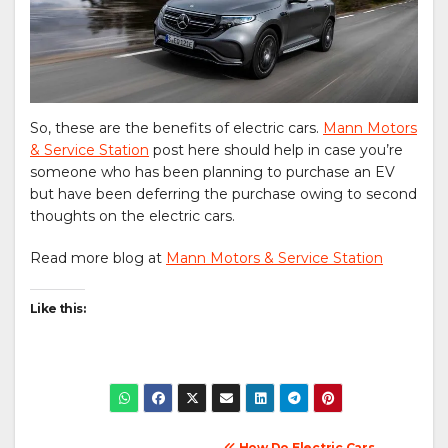
So, these are the benefits of electric cars.
Mann Motors
& Service Station
post here should help in case you’re
someone who has been planning to purchase an EV
but have been deferring the purchase owing to second
thoughts on the electric cars.
Read more blog at
Mann Motors & Service Station
Like this:
How Do Electric Cars