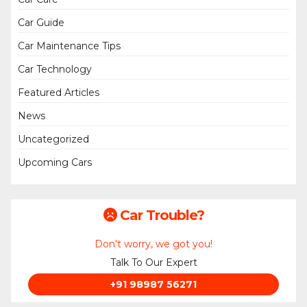
Car Guide
Car Maintenance Tips
Car Technology
Featured Articles
News
Uncategorized
Upcoming Cars
Car Trouble?
Don't worry, we got you!
Talk To Our Expert
+91 98987 56271