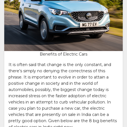
Benefits of Electric Cars
It is often said that change is the only constant, and
there’s simply no denying the correctness of this
phrase. It is important to evolve in order to attain a
positive change in society and in the world of
automobiles, possibly, the biggest change today is
increased stress on the faster adoption of electric
vehicles in an attempt to curb vehicular pollution. In
case you plan to purchase a new car, the electric
vehicles that are presently on sale in India can be a
pretty good option. Given below are the 8 big benefits