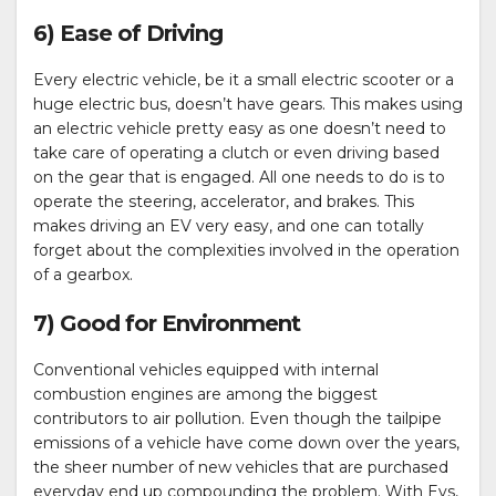
6) Ease of Driving
Every electric vehicle, be it a small electric scooter or a
huge electric bus, doesn’t have gears. This makes using
an electric vehicle pretty easy as one doesn’t need to
take care of operating a clutch or even driving based
on the gear that is engaged. All one needs to do is to
operate the steering, accelerator, and brakes. This
makes driving an EV very easy, and one can totally
forget about the complexities involved in the operation
of a gearbox.
7) Good for Environment
Conventional vehicles equipped with internal
combustion engines are among the biggest
contributors to air pollution. Even though the tailpipe
emissions of a vehicle have come down over the years,
the sheer number of new vehicles that are purchased
everyday end up compounding the problem. With Evs,