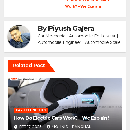
Post
Work? – We Explain!
navigation
By
Piyush Gajera
Car Mechanic | Automobile Enthusiast |
Automobile Engineer | Automobile Scale
Related Post
CAR TECHNOLOGY
How Do Electric Cars Work? – We Explain!
FEB 17, 2023
MOHNISH PANCHAL