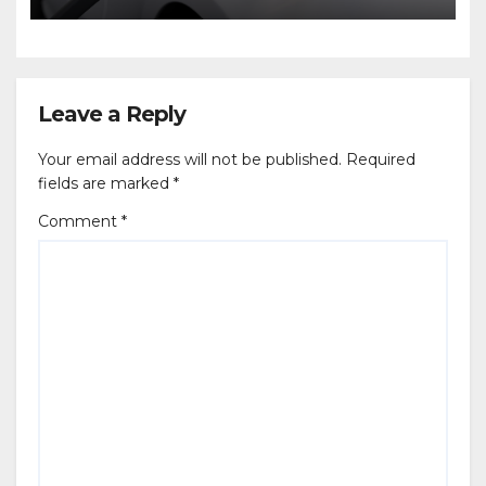
Leave a Reply
Your email address will not be published.
Required
fields are marked
*
Comment
*