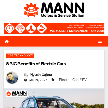
Skip
to
content
CAR TECHNOLOGY
8 BIG Benefits of Electric Cars
By
Piyush Gajera
#Electric Car
,
#EV
JAN 19, 2023