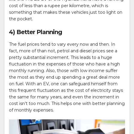
cost of less than a rupee per kilometre, which is
something that makes these vehicles just too light on
the pocket.
4) Better Planning
The fuel prices tend to vary every now and then. In
fact, more of than not, petrol and diesel prices see a
pretty substantial increment. This leads to a huge
fluctuation in the expenses of those who have a high
monthly running. Also, those with low income suffer
the most as they end up spending a great deal more
on fuel. With an EV, one can safeguard himself from
this frequent fluctuation as the cost of electricity stays
the same for many years, and even the increment in
cost isn’t too much. This helps one with better planning
of monthly expenses.