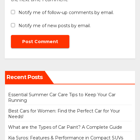
Notify me of follow-up comments by email.
Notify me of new posts by email.
Recent Posts
Essential Summer Car Care Tips to Keep Your Car
Running
Best Cars for Women: Find the Perfect Car for Your
Needs!
What are the Types of Car Paint? A Complete Guide
Kia Syros: Features & Performance in Compact SUVs