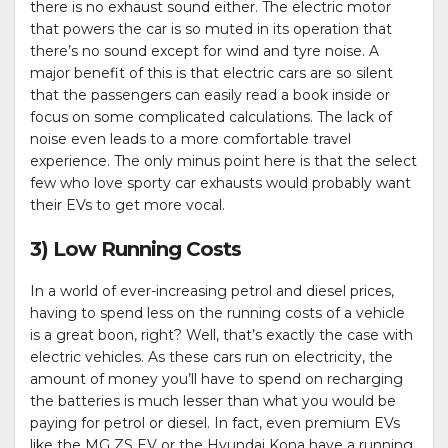
there is no exhaust sound either. The electric motor
that powers the car is so muted in its operation that
there’s no sound except for wind and tyre noise. A
major benefit of this is that electric cars are so silent
that the passengers can easily read a book inside or
focus on some complicated calculations. The lack of
noise even leads to a more comfortable travel
experience. The only minus point here is that the select
few who love sporty car exhausts would probably want
their EVs to get more vocal.
3) Low Running Costs
In a world of ever-increasing petrol and diesel prices,
having to spend less on the running costs of a vehicle
is a great boon, right? Well, that’s exactly the case with
electric vehicles. As these cars run on electricity, the
amount of money you’ll have to spend on recharging
the batteries is much lesser than what you would be
paying for petrol or diesel. In fact, even premium EVs
like the MG ZS EV or the Hyundai Kona have a running