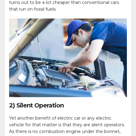
turns out to be a lot cheaper than conventional cars
that run on fossil fuels.
2) Silent Operation
Yet another benefit of electric car or any electric
vehicle for that matter is that they are silent operators.
As there is no combustion engine under the bonnet,