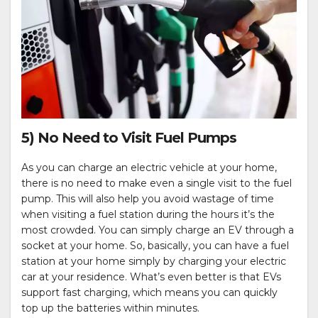
5) No Need to Visit Fuel Pumps
As you can charge an electric vehicle at your home,
there is no need to make even a single visit to the fuel
pump. This will also help you avoid wastage of time
when visiting a fuel station during the hours it’s the
most crowded. You can simply charge an EV through a
socket at your home. So, basically, you can have a fuel
station at your home simply by charging your electric
car at your residence. What’s even better is that EVs
support fast charging, which means you can quickly
top up the batteries within minutes.