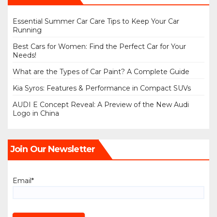
Essential Summer Car Care Tips to Keep Your Car
Running
Best Cars for Women: Find the Perfect Car for Your
Needs!
What are the Types of Car Paint? A Complete Guide
Kia Syros: Features & Performance in Compact SUVs
AUDI E Concept Reveal: A Preview of the New Audi
Logo in China
Join Our Newsletter
Email*