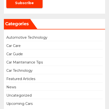
Categories
Automotive Technology
Car Care
Car Guide
Car Maintenance Tips
Car Technology
Featured Articles
News
Uncategorized
Upcoming Cars