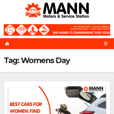
Skip
to
content
Tag:
Womens Day