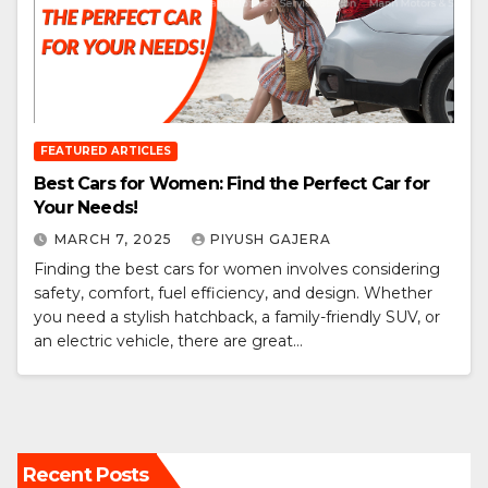
FEATURED ARTICLES
Best Cars for Women: Find the Perfect Car for
Your Needs!
MARCH 7, 2025
PIYUSH GAJERA
Finding the best cars for women involves considering
safety, comfort, fuel efficiency, and design. Whether
you need a stylish hatchback, a family-friendly SUV, or
an electric vehicle, there are great…
Recent Posts