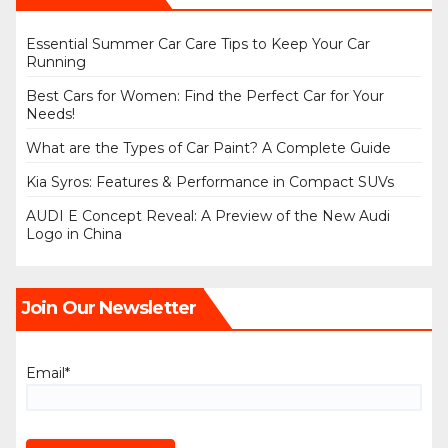
Essential Summer Car Care Tips to Keep Your Car
Running
Best Cars for Women: Find the Perfect Car for Your
Needs!
What are the Types of Car Paint? A Complete Guide
Kia Syros: Features & Performance in Compact SUVs
AUDI E Concept Reveal: A Preview of the New Audi
Logo in China
Join Our Newsletter
Email*