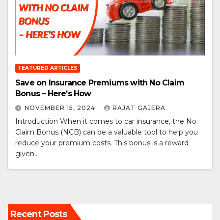
FEATURED ARTICLES
Save on Insurance Premiums with No Claim
Bonus – Here’s How
NOVEMBER 15, 2024
RAJAT GAJERA
Introduction When it comes to car insurance, the No
Claim Bonus (NCB) can be a valuable tool to help you
reduce your premium costs. This bonus is a reward
given…
Recent Posts