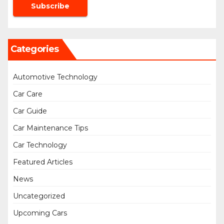
Categories
Automotive Technology
Car Care
Car Guide
Car Maintenance Tips
Car Technology
Featured Articles
News
Uncategorized
Upcoming Cars