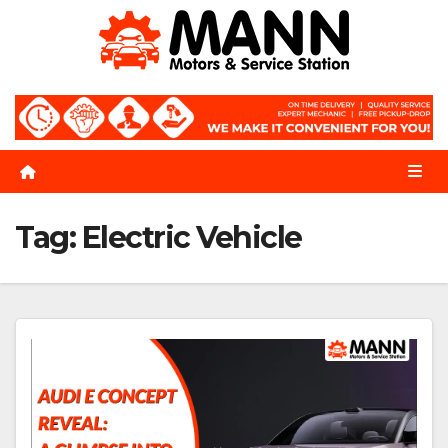
Skip
to
content
Tag:
Electric Vehicle