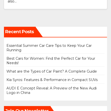
also…
Recent Posts
Essential Summer Car Care Tips to Keep Your Car
Running
Best Cars for Women: Find the Perfect Car for Your
Needs!
What are the Types of Car Paint? A Complete Guide
Kia Syros: Features & Performance in Compact SUVs
AUDI E Concept Reveal: A Preview of the New Audi
Logo in China
Join Our Newsletter