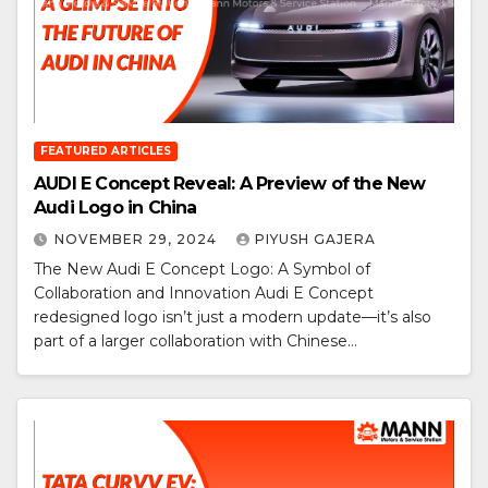
FEATURED ARTICLES
AUDI E Concept Reveal: A Preview of the New
Audi Logo in China
NOVEMBER 29, 2024
PIYUSH GAJERA
The New Audi E Concept Logo: A Symbol of
Collaboration and Innovation Audi E Concept
redesigned logo isn’t just a modern update—it’s also
part of a larger collaboration with Chinese…