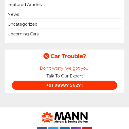
Featured Articles
News
Uncategorized
Upcoming Cars
Car Trouble?
Don't worry, we got you!
Talk To Our Expert
+91 98987 56271