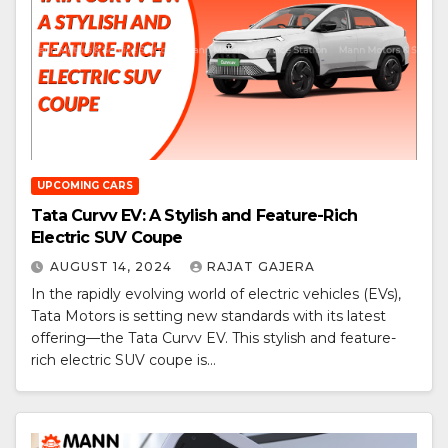
UPCOMING CARS
Tata Curvv EV: A Stylish and Feature-Rich
Electric SUV Coupe
AUGUST 14, 2024
RAJAT GAJERA
In the rapidly evolving world of electric vehicles (EVs),
Tata Motors is setting new standards with its latest
offering—the Tata Curvv EV. This stylish and feature-
rich electric SUV coupe is…