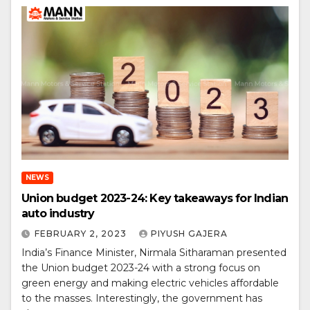
NEWS
Union budget 2023-24: Key takeaways for Indian
auto industry
FEBRUARY 2, 2023
PIYUSH GAJERA
India’s Finance Minister, Nirmala Sitharaman presented
the Union budget 2023-24 with a strong focus on
green energy and making electric vehicles affordable
to the masses. Interestingly, the government has