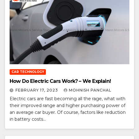
CAR TECHNOLOGY
How Do Electric Cars Work? – We Explain!
FEBRUARY 17, 2023
MOHNISH PANCHAL
Electric cars are fast becoming all the rage, what with
their improved range and higher purchasing power of
an average car buyer. Of course, factors like reduction
in battery costs…