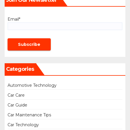
Email*
Categories
Automotive Technology
Car Care
Car Guide
Car Maintenance Tips
Car Technology