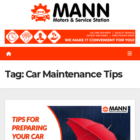
Skip
to
content
Tag:
Car Maintenance Tips