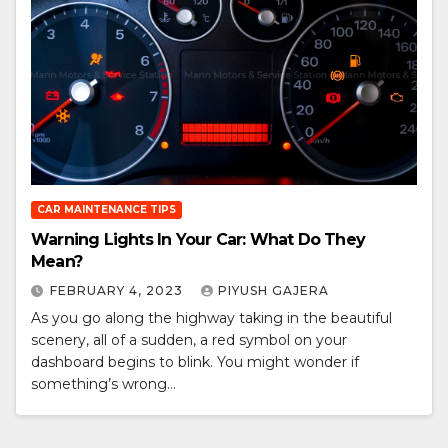
CAR MAINTENANCE TIPS
Warning Lights In Your Car: What Do They
Mean?
FEBRUARY 4, 2023
PIYUSH GAJERA
As you go along the highway taking in the beautiful
scenery, all of a sudden, a red symbol on your
dashboard begins to blink. You might wonder if
something’s wrong…