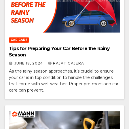
CAR CARE
Tips for Preparing Your Car Before the Rainy
Season
JUNE 18, 2024
RAJAT GAJERA
As the rainy season approaches, it’s crucial to ensure
your car is in top condition to handle the challenges
that come with wet weather. Proper pre-monsoon car
care can prevent…