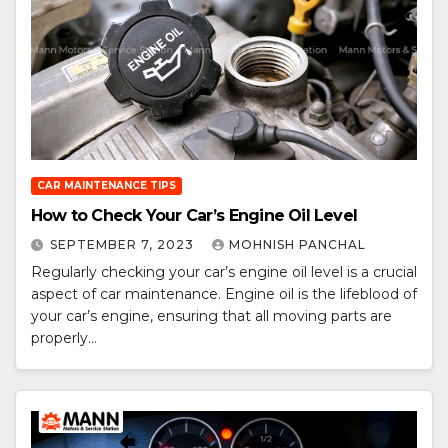
CAR MAINTENANCE TIPS
How to Check Your Car’s Engine Oil Level
SEPTEMBER 7, 2023
MOHNISH PANCHAL
Regularly checking your car’s engine oil level is a crucial
aspect of car maintenance. Engine oil is the lifeblood of
your car’s engine, ensuring that all moving parts are
properly…