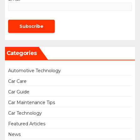
Categories
Automotive Technology
Car Care
Car Guide
Car Maintenance Tips
Car Technology
Featured Articles
News