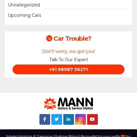
Uncategorized
Upcoming Cars
Car Trouble?
Don't worry, we got you!
Talk To Our Expert
+91 98987 56271
Mann Motors & Service Station Blog | Brought to you with
by