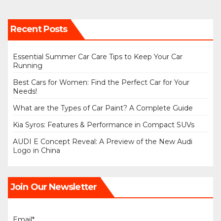
Recent Posts
Essential Summer Car Care Tips to Keep Your Car
Running
Best Cars for Women: Find the Perfect Car for Your
Needs!
What are the Types of Car Paint? A Complete Guide
Kia Syros: Features & Performance in Compact SUVs
AUDI E Concept Reveal: A Preview of the New Audi
Logo in China
Join Our Newsletter
Email*