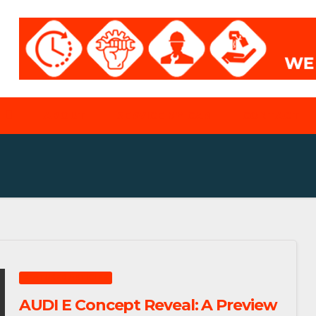
ABOUT
SERVICE MY CAR
CONTACT
FEATURED ARTICLES
AUDI E Concept Reveal: A Preview