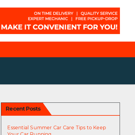
Recent Posts
Essential Summer Car Care Tips to Keep
Your Car Running