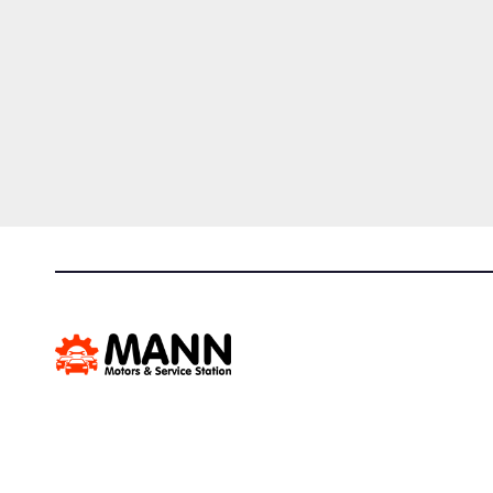
Mann Motors & Service