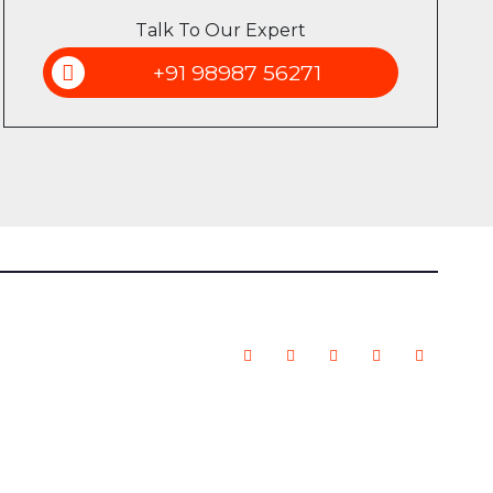
Talk To Our Expert
+91 98987 56271
 | All Rights Reserved.