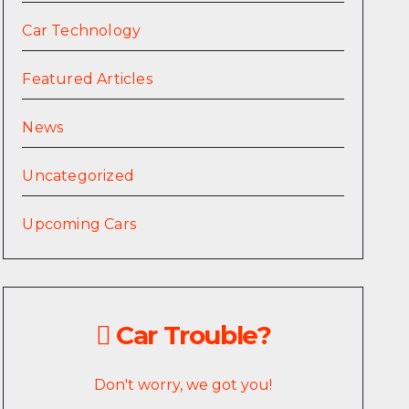
Car Technology
Featured Articles
News
Uncategorized
Upcoming Cars
Car Trouble?
Don't worry, we got you!