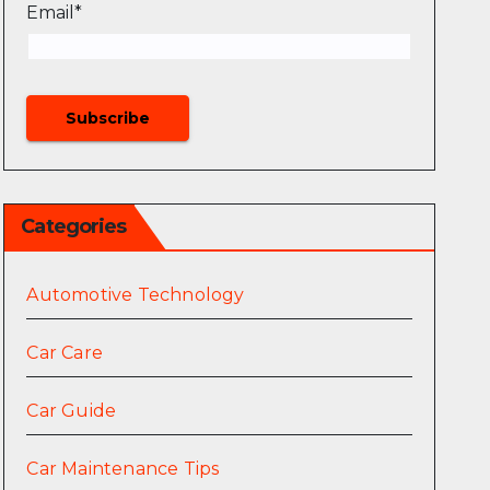
Email*
Categories
Automotive Technology
Car Care
Car Guide
Car Maintenance Tips