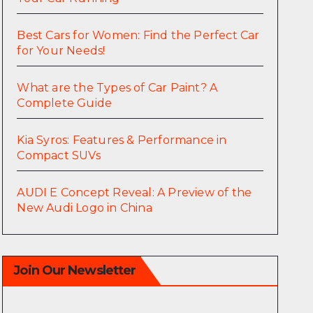
Best Cars for Women: Find the Perfect Car
for Your Needs!
What are the Types of Car Paint? A
Complete Guide
Kia Syros: Features & Performance in
Compact SUVs
AUDI E Concept Reveal: A Preview of the
New Audi Logo in China
Join Our Newsletter