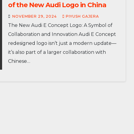
of the New Audi Logo in China
NOVEMBER 29, 2024
PIYUSH GAJERA
The New Audi E Concept Logo: A Symbol of
Collaboration and Innovation Audi E Concept
redesigned logo isn’t just a modern update—
it’s also part of a larger collaboration with
Chinese…